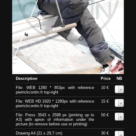
Description
Price
NB
File: WEB 1280 * 853px with reference
10 €
0
pierrickcontin.fr top-right
File: WEB HD 1920 * 1280px with reference
15 €
0
pierrickcontin.fr top-right
File: Press 3543 x 2598 px (printing up to
50 €
0
A3) with apron of information under the
picture (to remove before use or printing)
Drawing A4 (21 x 29,7 cm)
30 €
0