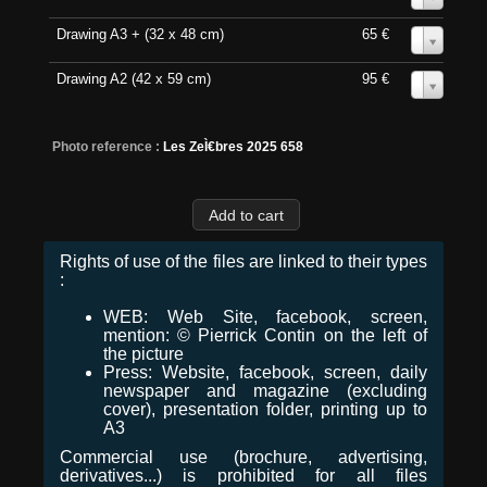
Drawing A3 + (32 x 48 cm)
65 €
0
Drawing A2 (42 x 59 cm)
95 €
0
Photo reference :
Les ZeÌ€bres 2025 658
Rights of use of the files are linked to their types
:
WEB: Web Site, facebook, screen,
mention: © Pierrick Contin on the left of
the picture
Press: Website, facebook, screen, daily
newspaper and magazine (excluding
cover), presentation folder, printing up to
A3
Commercial use (brochure, advertising,
derivatives...) is prohibited for all files