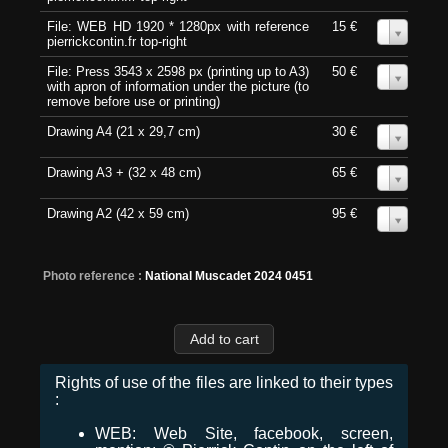
File: WEB HD 1920 * 1280px with reference
15 €
0
pierrickcontin.fr top-right
File: Press 3543 x 2598 px (printing up to A3)
50 €
0
with apron of information under the picture (to
remove before use or printing)
Drawing A4 (21 x 29,7 cm)
30 €
0
Drawing A3 + (32 x 48 cm)
65 €
0
Drawing A2 (42 x 59 cm)
95 €
0
Photo reference :
National Muscadet 2024 0451
Rights of use of the files are linked to their types
:
WEB: Web Site, facebook, screen,