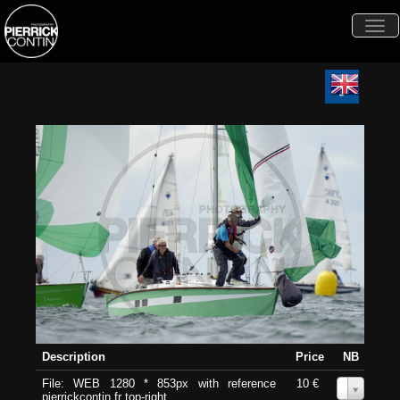
Togg
navi
Description
Price
NB
File: WEB 1280 * 853px with reference
10 €
0
pierrickcontin.fr top-right