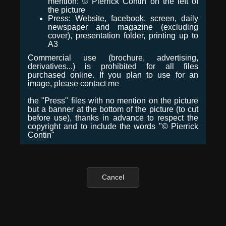
mention: © Pierrick Contin on the left of
the picture
Press: Website, facebook, screen, daily
newspaper and magazine (excluding
cover), presentation folder, printing up to
A3
Commercial use (brochure, advertising,
derivatives...) is prohibited for all files
purchased online. If you plan to use for an
image, please contact me
the "Press" files with no mention on the picture
but a banner at the bottom of the picture (to cut
before use), thanks in advance to respect the
copyright and to include the words "© Pierrick
Contin"
Cancel