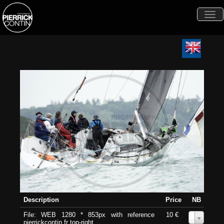
Togg
navi
Description
Price
NB
File: WEB 1280 * 853px with reference
10 €
0
pierrickcontin.fr top-right