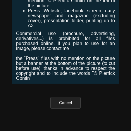
mention: © Pierrick Contin on the left of
the picture
Press: Website, facebook, screen, daily
newspaper and magazine (excluding
cover), presentation folder, printing up to
A3
Commercial use (brochure, advertising,
derivatives...) is prohibited for all files
purchased online. If you plan to use for an
image, please contact me
the "Press" files with no mention on the picture
but a banner at the bottom of the picture (to cut
before use), thanks in advance to respect the
copyright and to include the words "© Pierrick
Contin"
Cancel