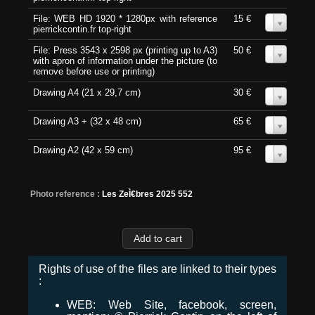
File: WEB HD 1920 * 1280px with reference
15 €
0
pierrickcontin.fr top-right
File: Press 3543 x 2598 px (printing up to A3)
50 €
0
with apron of information under the picture (to
remove before use or printing)
Drawing A4 (21 x 29,7 cm)
30 €
0
Drawing A3 + (32 x 48 cm)
65 €
0
Drawing A2 (42 x 59 cm)
95 €
0
Photo reference :
Les ZeÌ€bres 2025 552
Rights of use of the files are linked to their types
:
WEB: Web Site, facebook, screen,