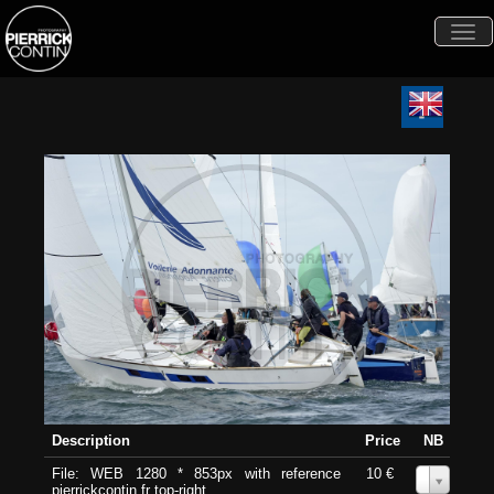
Togg
navi
Description
Price
NB
File: WEB 1280 * 853px with reference
10 €
0
pierrickcontin.fr top-right