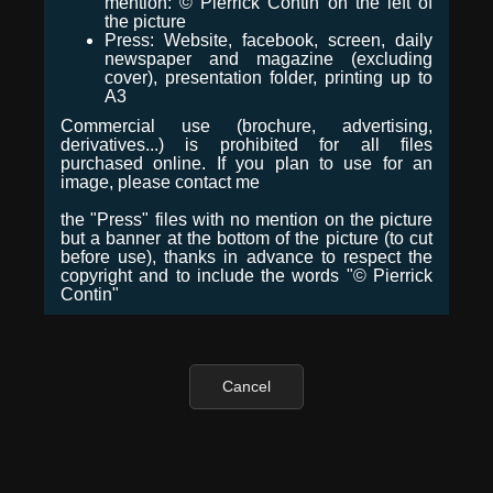
mention: © Pierrick Contin on the left of
the picture
Press: Website, facebook, screen, daily
newspaper and magazine (excluding
cover), presentation folder, printing up to
A3
Commercial use (brochure, advertising,
derivatives...) is prohibited for all files
purchased online. If you plan to use for an
image, please contact me
the "Press" files with no mention on the picture
but a banner at the bottom of the picture (to cut
before use), thanks in advance to respect the
copyright and to include the words "© Pierrick
Contin"
Cancel