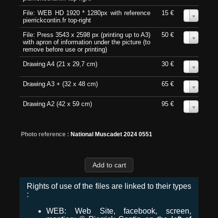
File: WEB HD 1920 * 1280px with reference
15 €
0
pierrickcontin.fr top-right
File: Press 3543 x 2598 px (printing up to A3)
50 €
0
with apron of information under the picture (to
remove before use or printing)
Drawing A4 (21 x 29,7 cm)
30 €
0
Drawing A3 + (32 x 48 cm)
65 €
0
Drawing A2 (42 x 59 cm)
95 €
0
Photo reference :
National Muscadet 2024 0551
Rights of use of the files are linked to their types
:
WEB: Web Site, facebook, screen,