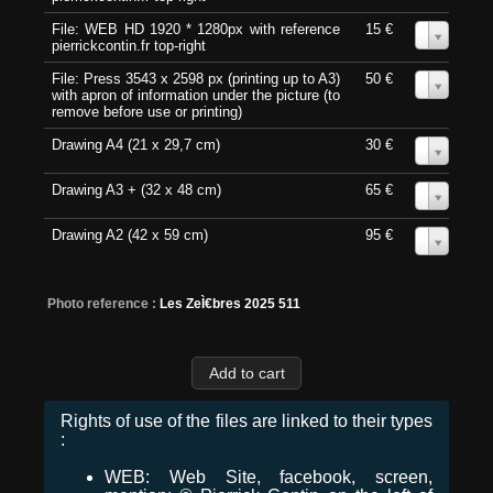
File: WEB HD 1920 * 1280px with reference
15 €
0
pierrickcontin.fr top-right
File: Press 3543 x 2598 px (printing up to A3)
50 €
0
with apron of information under the picture (to
remove before use or printing)
Drawing A4 (21 x 29,7 cm)
30 €
0
Drawing A3 + (32 x 48 cm)
65 €
0
Drawing A2 (42 x 59 cm)
95 €
0
Photo reference :
Les ZeÌ€bres 2025 511
Rights of use of the files are linked to their types
:
WEB: Web Site, facebook, screen,