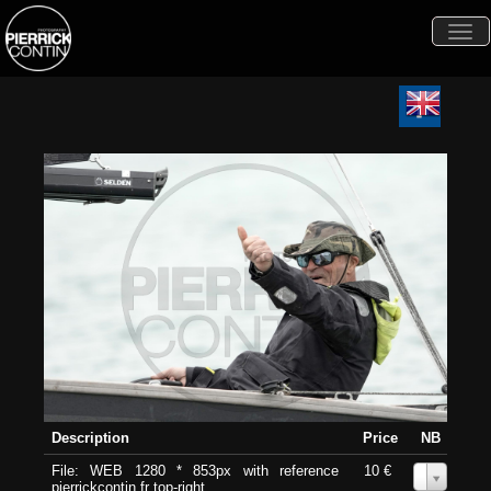
Togg
navi
Description
Price
NB
File: WEB 1280 * 853px with reference
10 €
0
pierrickcontin.fr top-right