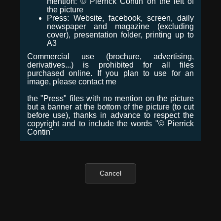
mention: © Pierrick Contin on the left of
the picture
Press: Website, facebook, screen, daily
newspaper and magazine (excluding
cover), presentation folder, printing up to
A3
Commercial use (brochure, advertising,
derivatives...) is prohibited for all files
purchased online. If you plan to use for an
image, please contact me
the "Press" files with no mention on the picture
but a banner at the bottom of the picture (to cut
before use), thanks in advance to respect the
copyright and to include the words "© Pierrick
Contin"
Cancel