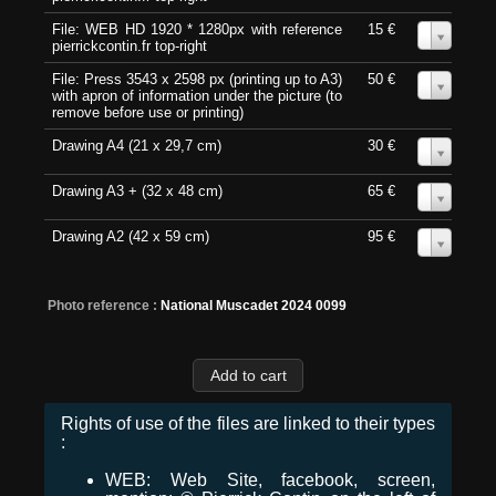
File: WEB HD 1920 * 1280px with reference
15 €
0
pierrickcontin.fr top-right
File: Press 3543 x 2598 px (printing up to A3)
50 €
0
with apron of information under the picture (to
remove before use or printing)
Drawing A4 (21 x 29,7 cm)
30 €
0
Drawing A3 + (32 x 48 cm)
65 €
0
Drawing A2 (42 x 59 cm)
95 €
0
Photo reference :
National Muscadet 2024 0099
Rights of use of the files are linked to their types
:
WEB: Web Site, facebook, screen,