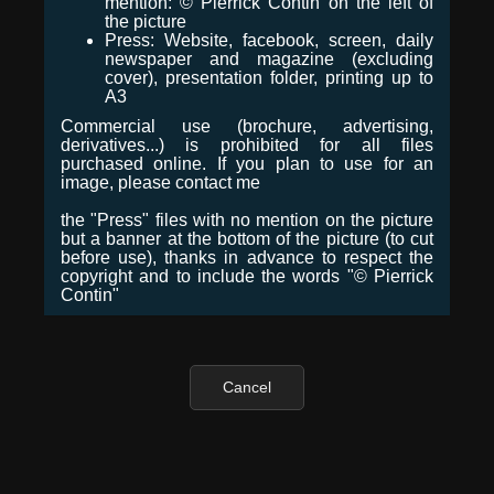
mention: © Pierrick Contin on the left of
the picture
Press: Website, facebook, screen, daily
newspaper and magazine (excluding
cover), presentation folder, printing up to
A3
Commercial use (brochure, advertising,
derivatives...) is prohibited for all files
purchased online. If you plan to use for an
image, please contact me
the "Press" files with no mention on the picture
but a banner at the bottom of the picture (to cut
before use), thanks in advance to respect the
copyright and to include the words "© Pierrick
Contin"
Cancel