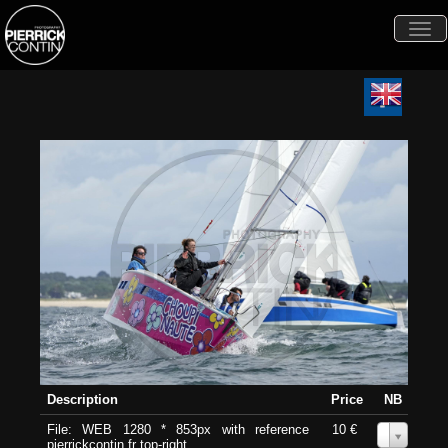
Togg
navi
Description
Price
NB
File: WEB 1280 * 853px with reference
10 €
0
pierrickcontin.fr top-right