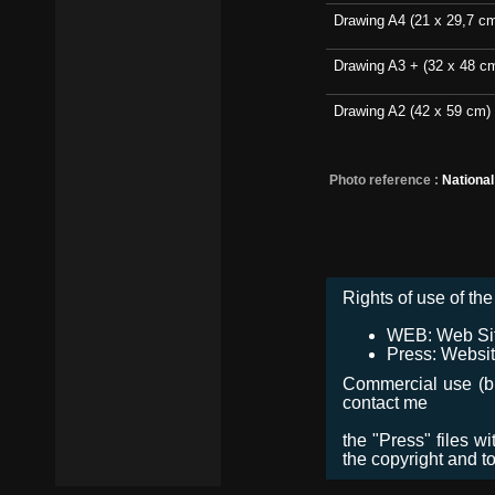
Drawing A4 (21 x 29,7 c
Drawing A3 + (32 x 48 c
Drawing A2 (42 x 59 cm)
Photo reference :
Nationa
Rights of use of the 
WEB: Web Site,
Press: Websit
Commercial use (bro
contact me
the "Press" files w
the copyright and t