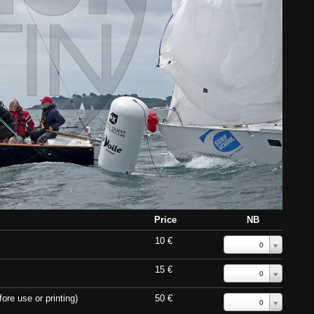
Price
NB
10 €
0
15 €
0
ore use or printing)
50 €
0