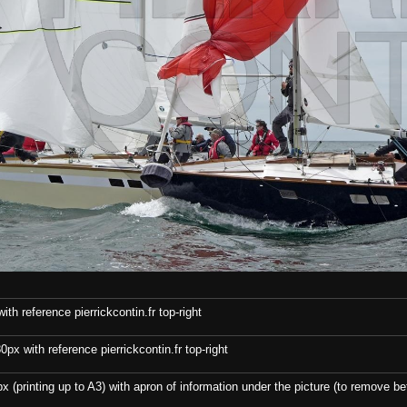
th reference pierrickcontin.fr top-right
x with reference pierrickcontin.fr top-right
x (printing up to A3) with apron of information under the picture (to remove bef