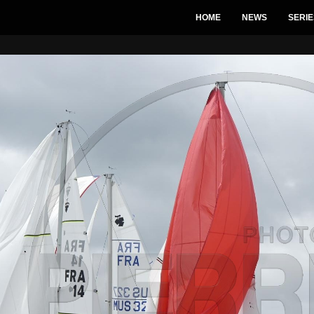
HOME
NEWS
SERIE