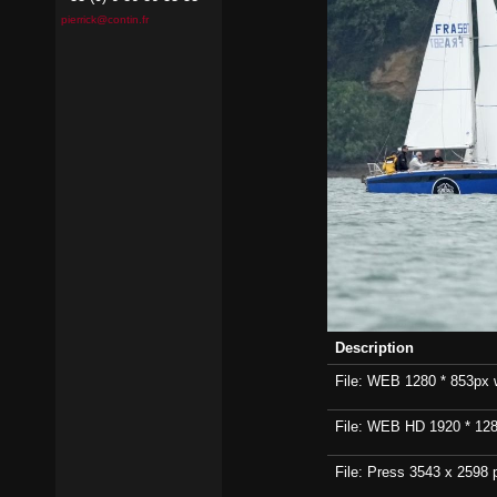
pierrick@contin.fr
Description
File: WEB 1280 * 853px wi
File: WEB HD 1920 * 1280p
File: Press 3543 x 2598 p