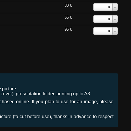
30 €
0
65 €
0
95 €
0
 picture
ver), presentation folder, printing up to A3
urchased online. If you plan to use for an image, please
icture (to cut before use), thanks in advance to respect