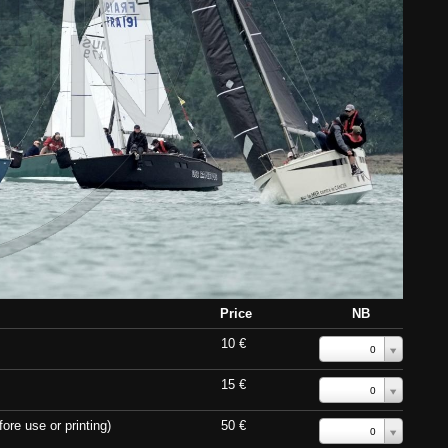
Price
NB
10 €
0
15 €
0
ore use or printing)
50 €
0