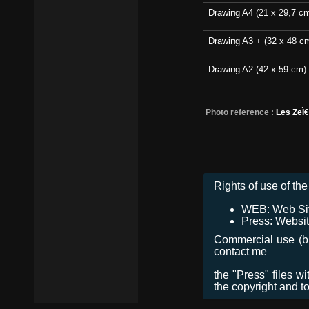
Drawing A4 (21 x 29,7 c
Drawing A3 + (32 x 48 c
Drawing A2 (42 x 59 cm)
Photo reference :
Les ZeÌ
Rights of use of the 
WEB: Web Site,
Press: Websit
Commercial use (bro
contact me
the "Press" files w
the copyright and t