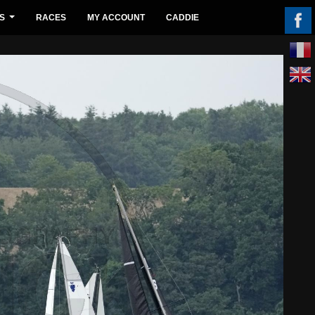
S
RACES
MY ACCOUNT
CADDIE
...