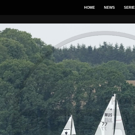
HOME
NEWS
SERIE