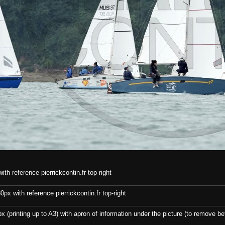
th reference pierrickcontin.fr top-right
x with reference pierrickcontin.fr top-right
x (printing up to A3) with apron of information under the picture (to remove bef