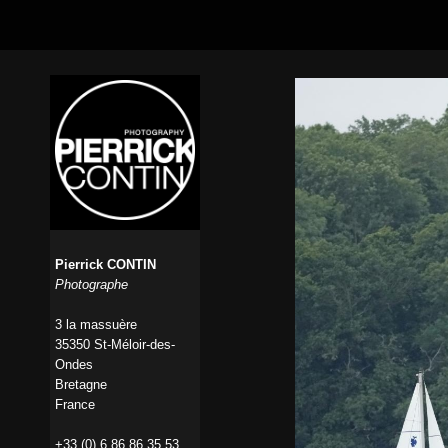
Pierrick CONTIN
Photographe
3 la massuère
35350 St-Méloir-des-
Ondes
Bretagne
France
+33 (0) 6 86 86 35 53