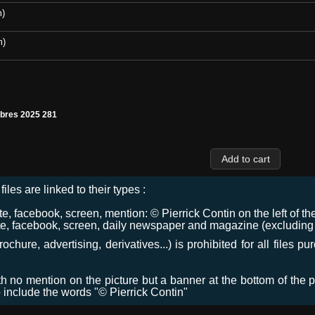
m)
m)
€bres 2025 281
files are linked to their types :
 facebook, screen, mention: © Pierrick Contin on the left of the
e, facebook, screen, daily newspaper and magazine (excluding co
chure, advertising, derivatives...) is prohibited for all files p
ith no mention on the picture but a banner at the bottom of the p
o include the words "© Pierrick Contin"